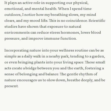
It plays an active role in supporting our physical, 
emotional, and mental health. When I spend time 
outdoors, I notice how my breathing slows, my mind 
clears, and my mood lifts. This is no coincidence. Scientific 
studies have shown that exposure to natural 
environments can reduce stress hormones, lower blood 
pressure, and improve immune function.
Incorporating nature into your wellness routine can be as 
simple as a daily walk in a nearby park, tending to a garden, 
or even bringing plants into your living space. These small 
acts create a bridge between you and the earth, fostering a 
sense of belonging and balance. The gentle rhythm of 
nature encourages us to slow down, breathe deeply, and be 
present.