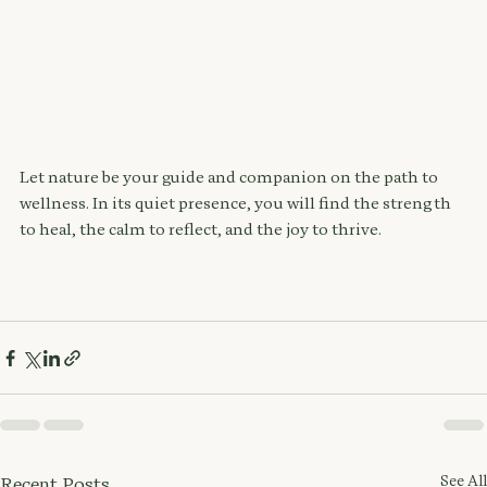
Let nature be your guide and companion on the path to 
wellness. In its quiet presence, you will find the strength 
to heal, the calm to reflect, and the joy to thrive.
See All
Recent Posts