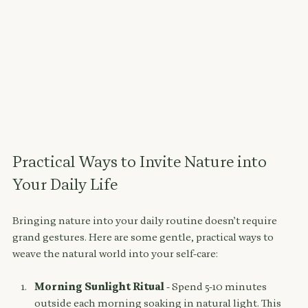
Practical Ways to Invite Nature into 
Your Daily Life
Bringing nature into your daily routine doesn’t require 
grand gestures. Here are some gentle, practical ways to 
weave the natural world into your self-care:
Morning Sunlight Ritual
 - Spend 5-10 minutes 
outside each morning soaking in natural light. This 