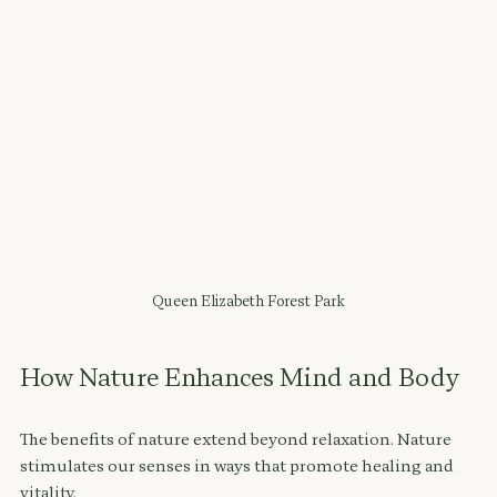
Queen Elizabeth Forest Park
How Nature Enhances Mind and Body
The benefits of nature extend beyond relaxation. Nature 
stimulates our senses in ways that promote healing and 
vitality. 