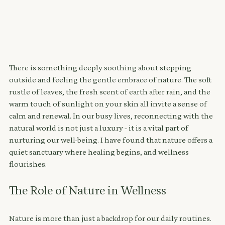
There is something deeply soothing about stepping 
outside and feeling the gentle embrace of nature. The soft 
rustle of leaves, the fresh scent of earth after rain, and the 
warm touch of sunlight on your skin all invite a sense of 
calm and renewal. In our busy lives, reconnecting with the 
natural world is not just a luxury - it is a vital part of 
nurturing our well-being. I have found that nature offers a 
quiet sanctuary where healing begins, and wellness 
flourishes.
The Role of Nature in Wellness
Nature is more than just a backdrop for our daily routines. 