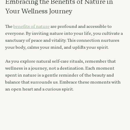
Embracing the Benefits of Nature in 
Your Wellness Journey
The 
benefits of nature
 are profound and accessible to 
everyone. By inviting nature into your life, you cultivate a 
sanctuary of peace and vitality. This connection nurtures 
your body, calms your mind, and uplifts your spirit.
As you explore natural self-care rituals, remember that 
wellness is a journey, not a destination. Each moment 
spent in nature is a gentle reminder of the beauty and 
balance that surrounds us. Embrace these moments with 
an open heart and a curious spirit.