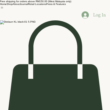
Free shipping for orders above RM150.00 (West Malaysia only)
Home
Shop
About
Journal
Retail Locations
Press & Features
Log In