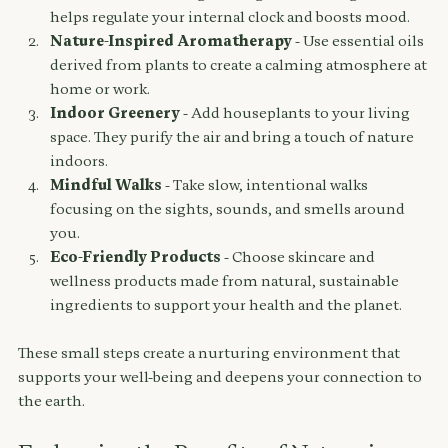
helps regulate your internal clock and boosts mood.
Nature-Inspired Aromatherapy
 - Use essential oils 
derived from plants to create a calming atmosphere at 
home or work.
Indoor Greenery
 - Add houseplants to your living 
space. They purify the air and bring a touch of nature 
indoors.
Mindful Walks
 - Take slow, intentional walks 
focusing on the sights, sounds, and smells around 
you.
Eco-Friendly Products
 - Choose skincare and 
wellness products made from natural, sustainable 
ingredients to support your health and the planet.
These small steps create a nurturing environment that 
supports your well-being and deepens your connection to 
the earth.