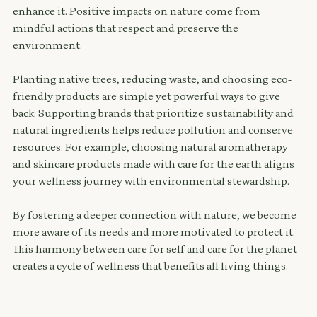
enhance it. Positive impacts on nature come from 
mindful actions that respect and preserve the 
environment.
Planting native trees, reducing waste, and choosing eco-
friendly products are simple yet powerful ways to give 
back. Supporting brands that prioritize sustainability and 
natural ingredients helps reduce pollution and conserve 
resources. For example, choosing natural aromatherapy 
and skincare products made with care for the earth aligns 
your wellness journey with environmental stewardship.
By fostering a deeper connection with nature, we become 
more aware of its needs and more motivated to protect it. 
This harmony between care for self and care for the planet 
creates a cycle of wellness that benefits all living things.