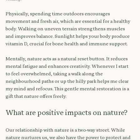
Physically, spending time outdoors encourages 
movement and fresh air, which are essential for a healthy 
body. Walking on uneven terrain strengthens muscles 
and improves balance. Sunlight helps your body produce 
vitamin D, crucial for bone health and immune support.
Mentally, nature acts as a natural reset button. It reduces 
mental fatigue and enhances creativity. 
Whenever I start 
to feel overwhelmed, taking a walk along the 
neighbourhood paths or up the hilly park helps me clear 
my mind and refocus.
 This gentle mental restoration is a 
gift that nature offers freely.
What are positive impacts on nature?
Our relationship with nature is a two-way street. While 
nature nurtures us, we also have the power to protect and 