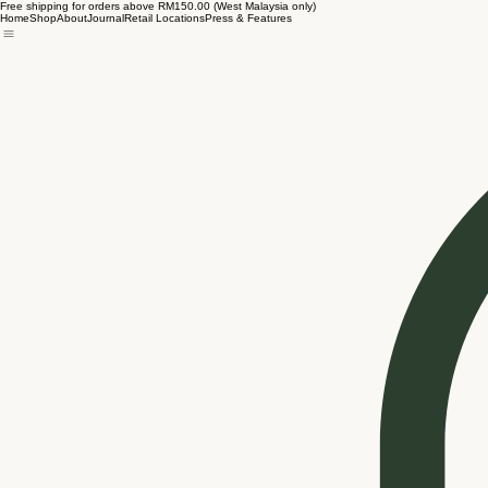
Free shipping for orders above RM150.00 (West Malaysia only)
Home
Shop
About
Journal
Retail Locations
Press & Features