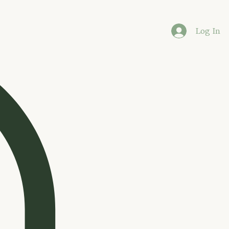
Log In