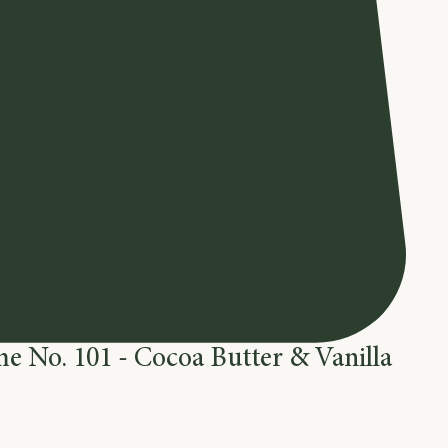
e No. 101 - Cocoa Butter & Vanilla
e