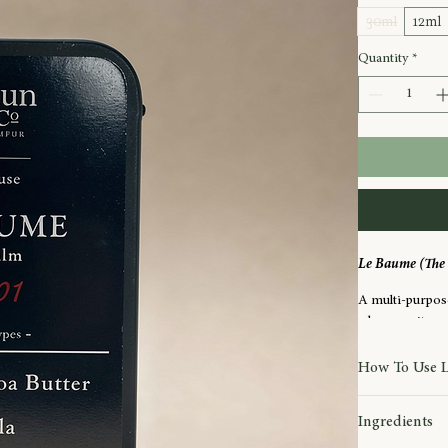
30ml
12ml
Quantity
*
Le Baume (The 
A multi-purpose
wherever it nee
Rich yet beautif
How To Use 
delivering lasti
Warm a small a
hands to heels,
Ingredients
on dry or delica
Suitable for us