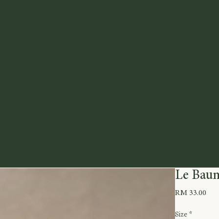
Le Baum
Pric
RM 33.00
Size
*